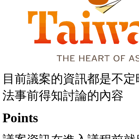
目前議案的資訊都是不定
法事前得知討論的內容
Points