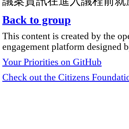
議案資訊在進入議程前就
Back to group
This content is created by the op
engagement platform designed by
Your Priorities on GitHub
Check out the Citizens Foundati