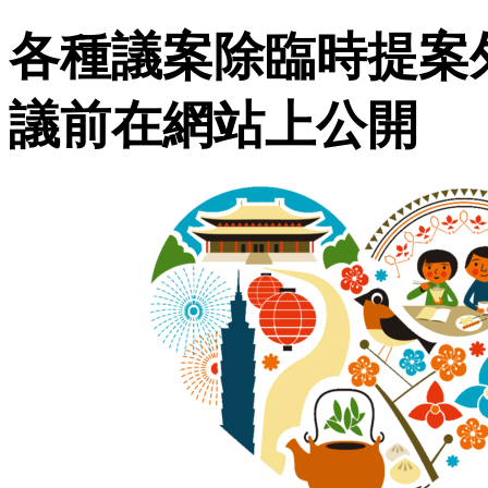
各種議案除臨時提案
議前在網站上公開