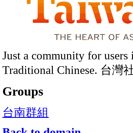
Just a community for user
Traditional Chine
Groups
台南群組
Back to domain