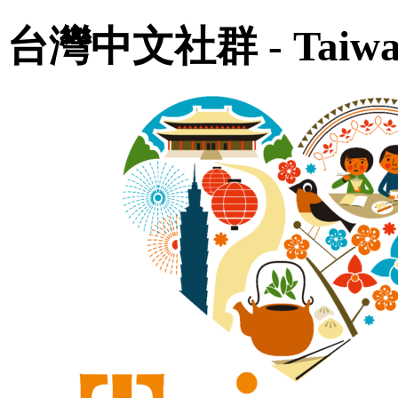
台灣中文社群 - Taiwan