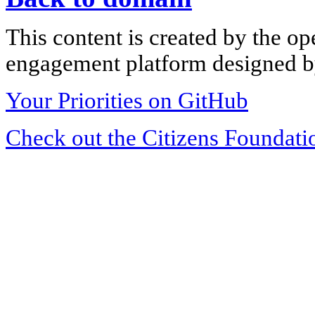
This content is created by the op
engagement platform designed by
Your Priorities on GitHub
Check out the Citizens Foundati